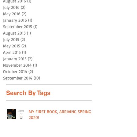
August 2016
(1)
1 post
July 2016
(2)
2 posts
May 2016
(2)
2 posts
January 2016
(1)
1 post
September 2015
(1)
1 post
August 2015
(1)
1 post
July 2015
(2)
2 posts
May 2015
(2)
2 posts
April 2015
(1)
1 post
January 2015
(2)
2 posts
November 2014
(1)
1 post
October 2014
(2)
2 posts
September 2014
(10)
10 posts
Search By Tags
MY FIRST BOOK, ARRIVING SPRING
2020!