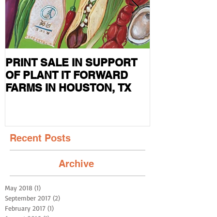
PRINT SALE IN SUPPORT
CURRENT S
OF PLANT IT FORWARD
FEATURED I
FARMS IN HOUSTON, TX
MAG
Recent Posts
Archive
May 2018
(1)
1 post
September 2017
(2)
2 posts
February 2017
(1)
1 post