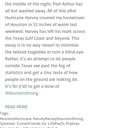
the middle of the night. Port Arthur has 
all but washed away. All of this after 
Hurricane Harvey covered my hometown 
of Houston in 52 inches of water last 
weekend. Harvey has left his mark across 
the Texas Gulf Coast and beyond. This 
essay is in no way meant to minimize 
the related tragedies or turn a blind eye. 
Rather, it’s an attempt to let people 
outside Texas see past the fog of 
statistics and get a tiny taste of how 
people on the ground are making do.
It’s for y’all to get a dose of 
#HoustonStrong
.
READ MORE
Tags:
Houston
Hurricane Harvey
Harvey
HoustonStrong
Sylvester Turner
Friends for Life
Paul's Pralines