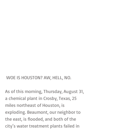
 WOE IS HOUSTON? AW, HELL, NO.
As of this morning, Thursday, August 31, 
a chemical plant in Crosby, Texas, 25 
miles northeast of Houston, is 
exploding. Beaumont, our neighbor to 
the east, is flooded, and both of the 
city’s water treatment plants failed in 