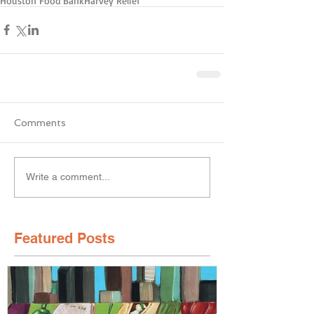
Houston Food Bank
Harvey Relief
Comments
Write a comment...
Featured Posts