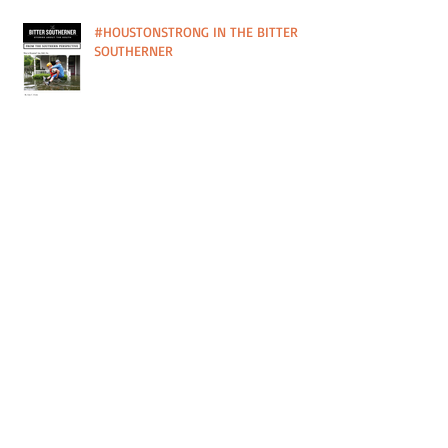
#HOUSTONSTRONG IN THE BITTER
SOUTHERNER
PRINT SALE IN SUPPORT OF PLANT IT
FORWARD FARMS IN HOUSTON, TX
CURRENT SHOW FEATURED IN PAPER
CITY MAG