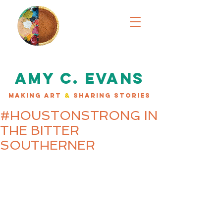
AMY C. EVANS
MAKING ART
&
SHARING STORIES
#HOUSTONSTRONG IN
THE BITTER
SOUTHERNER