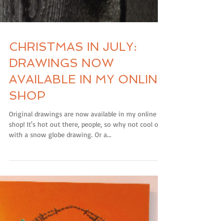
CHRISTMAS IN JULY:
DRAWINGS NOW
AVAILABLE IN MY ONLINE
SHOP
Original drawings are now available in my online
shop! It's hot out there, people, so why not cool off
with a snow globe drawing. Or a...