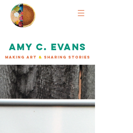
AMY C. EVANS
MAKING ART
&
SHARING STORIES