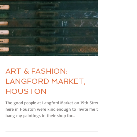
ART & FASHION:
LANGFORD MARKET,
HOUSTON
The good people at Langford Market on 19th Street
here in Houston were kind enough to invite me to