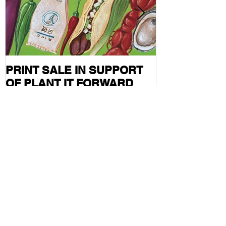
PRINT SALE IN SUPPORT
CURRENT S
OF PLANT IT FORWARD
FEATURED I
FARMS IN HOUSTON, TX
MAG
Follow Me
Recent Posts