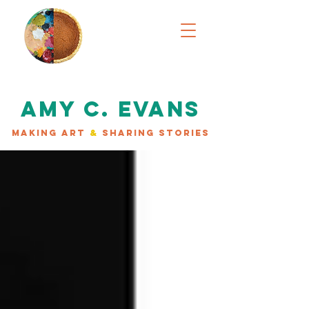
AMY C. EVANS
MAKING ART
&
SHARING STORIES