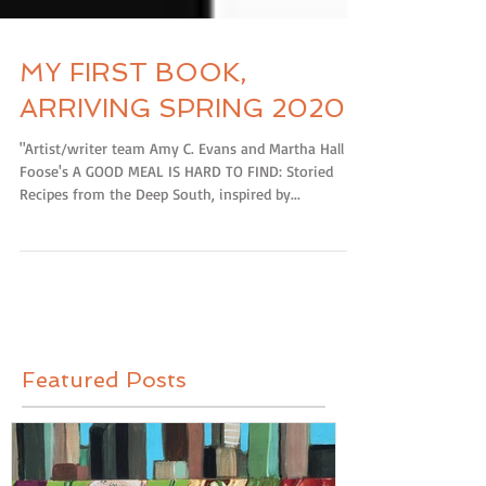
MY FIRST BOOK,
ARRIVING SPRING 2020!
"Artist/writer team Amy C. Evans and Martha Hall
Foose's A GOOD MEAL IS HARD TO FIND: Storied
Recipes from the Deep South, inspired by...
Featured Posts