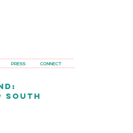
PRESS
CONNECT
ND:
P SOUTH