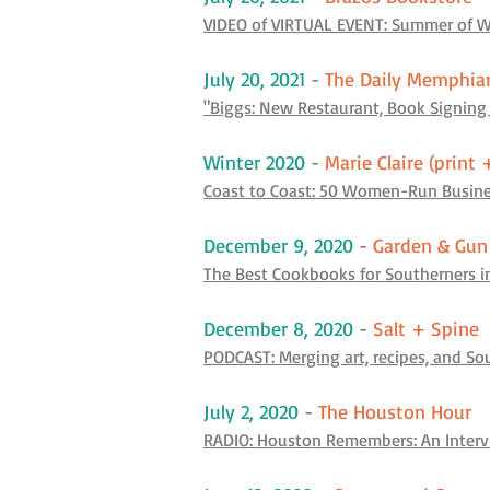
VIDEO of VIRTUAL EVENT: Summer of W
July 20, 2021
-
The Daily Memphia
"Biggs: New Restaurant, Book Signing
Winter 2020
-
Marie Claire (print 
Coast to Coast: 50 Women-Run Busines
December 9, 2020
-
Garden & Gun
The Best Cookbooks for Southerners i
December 8, 2020
-
Salt + Spine
PODCAST: Merging art, recipes, and S
July 2, 2020
-
The Houston Hour
RADIO: Houston Remembers: An Intervi