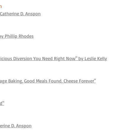
n
Catherine D. Anspon
y Phillip Rhodes
licious Diversion You Need Right Now" by Leslie Kelly
Rage Baking, Good Meals Found, Cheese Forever"
e
nd"
herine D. Anspon