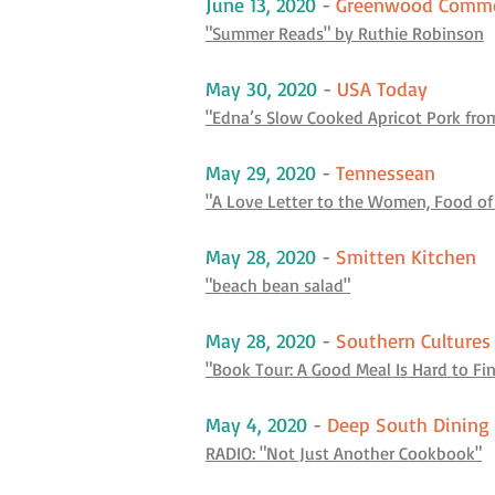
June 13, 2020
-
Greenwood Comm
"Summer Reads" by Ruthie Robinson
May 30, 2020
-
USA Today
"Edna’s Slow Cooked Apricot Pork from 
May 29, 2020
-
Tennessean
"A Love Letter to the Women, Food of
May 28, 2020
-
Smitten Kitchen
"beach bean salad"
May 28, 2020
-
Southern Cultures
"Book Tour: A Good Meal Is Hard to F
May 4, 2020
-
Deep South Dining
RADIO: "Not Just Another Cookbook"