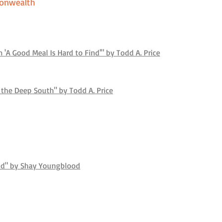
onwealth
'A Good Meal Is Hard to Find'" by Todd A. Price
 the Deep South" by Todd A. Price
ind" by Shay Youngblood