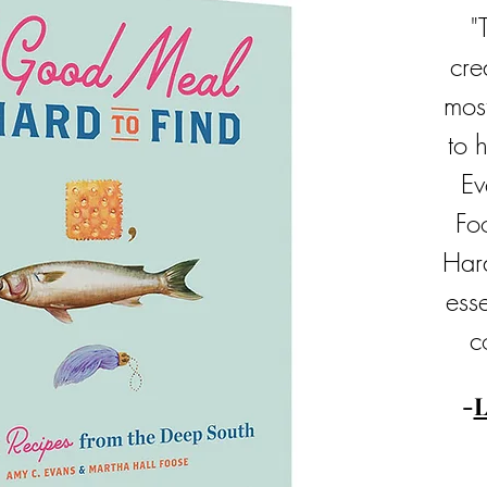
"
cre
mos
to 
Ev
Fo
Har
esse
c
-
L