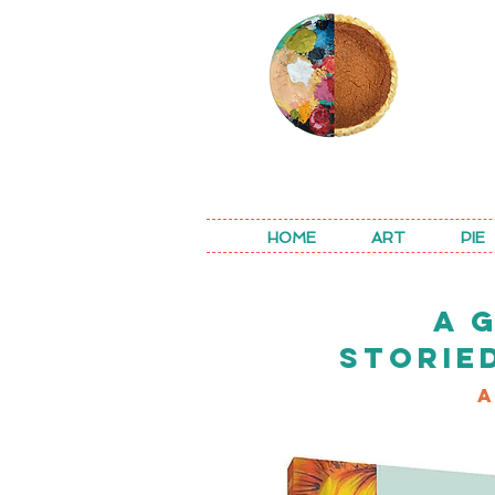
REA
HOME
ART
PIE
A 
STORIE
A