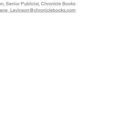
n, Senior Publicist, Chronicle Books
ane_Levinson@chroniclebooks.com