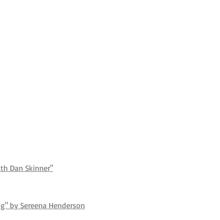
ith Dan Skinner"
ing" by Sereena Henderson