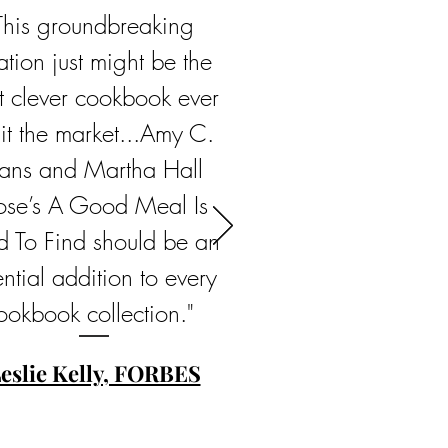
This groundbreaking
ation just might be the
t clever cookbook ever
hit the market...Amy C.
ans and Martha Hall
ose’s A Good Meal Is
d To Find should be an
ntial addition to every
ookbook collection."
eslie Kelly, FORBES