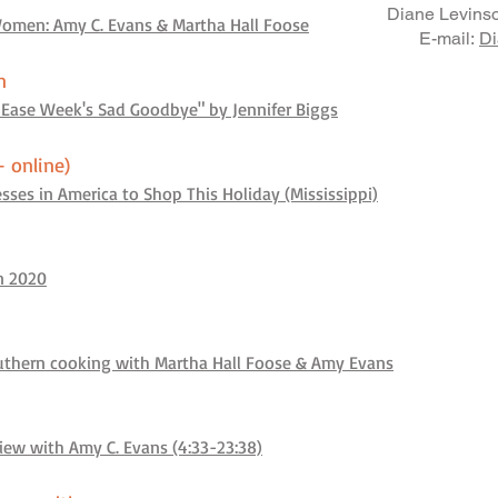
Diane Levinso
omen: Amy C. Evans & Martha Hall Foose
E-mail:
Di
n
 Ease Week's Sad Goodbye" by Jennifer Biggs
+ online)
ses in America to Shop This Holiday (Mississippi)
n 2020
outhern cooking with Martha Hall Foose & Amy Evans
ew with Amy C. Evans (4:33-23:38)