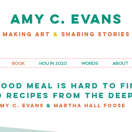
AMY C. EVANS
MAKING ART
&
SHARING STORIES
D MY LATEST WORK FOR RICE MAGAZINE
BOOK
HOU IN 2020
WORDS
ABOUT
GOOD MEAL IS HARD TO FI
D RECIPES FROM THE DEE
my C. Evans
&
Martha Hall Foose