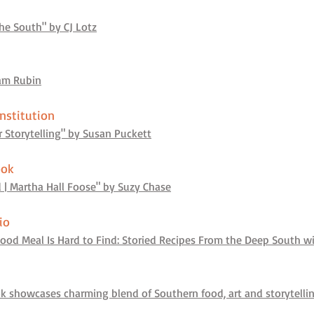
he South" by CJ Lotz
iam Rubin
nstitution
r Storytelling" by Susan Puckett
ook
 | Martha Hall Foose" by Suzy Chase
io
ood Meal Is Hard to Find: Storied Recipes From the Deep South w
ok showcases charming blend of Southern food, art and storytell