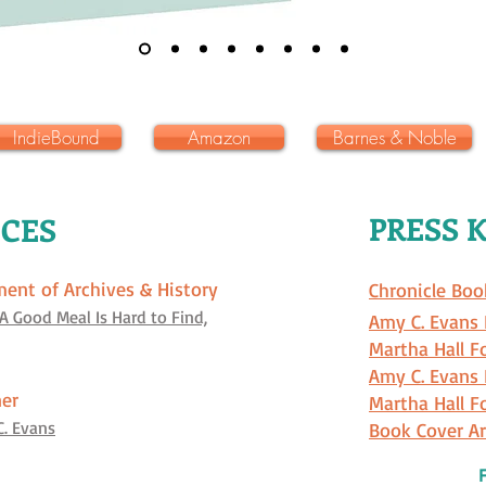
IndieBound
Amazon
Barnes & Noble
PRESS K
CES
ment of Archives & History
Chronicle Boo
 A Good Meal Is Hard to Find,
Amy C. Evans 
Martha Hall F
Amy C. Evans
ner
Martha Hall F
C. Evans
Book Cover Ar