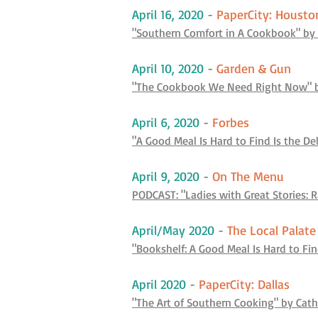
April 16, 2020
-
PaperCity: Housto
"Southern Comfort in A Cookbook" by 
April 10, 2020
-
Garden & Gun
"The Cookbook We Need Right Now" b
April 6, 2020
-
Forbes
"A Good Meal Is Hard to Find Is the De
April 9, 2020
-
On The Menu
PODCAST: "Ladies with Great Stories: 
April/May 2020
-
The Local Palat
"Bookshelf: A Good Meal Is Hard to Fi
April 2020
-
PaperCity: Dallas
"The Art of Southern Cooking" by Cat