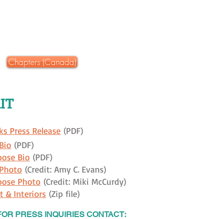
Chapters (Canada)
IT
ks Press Release
(PDF)
Bio
(PDF)
oose Bio
(PDF)
 Photo
(Credit: Amy C. Evans)
oose Photo
(Credit: Miki McCurdy)
t & Interiors
(Zip file)
FOR PRESS INQUIRIES CONTACT: