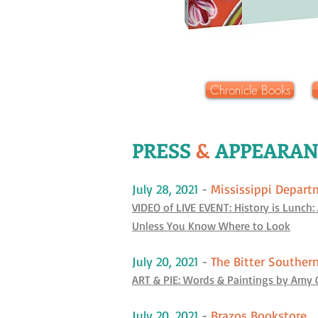
Chronicle Books
PRESS
&
APPEARAN
July 28, 2021
-
Mississippi Depart
VIDEO of LIVE EVENT: History is Lunch:
Unless You Know Where to Look
July 20, 2021
-
The Bitter Souther
ART & PIE: Words & Paintings by Amy 
July 20, 2021
-
Brazos Bookstore