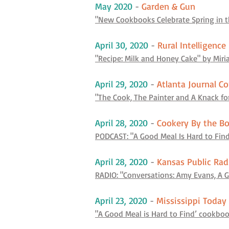
May 2020
-
Garden & Gun
"New Cookbooks Celebrate Spring in t
April 30, 2020
-
Rural Intelligence
"Recipe: Milk and Honey Cake" by Mir
April 29, 2020
-
Atlanta Journal Co
"The Cook, The Painter and A Knack fo
April 28, 2020
-
Cookery By the B
PODCAST: "A Good Meal Is Hard to Find
April 28, 2020
-
Kansas Public Rad
RADIO: "Conversations: Amy Evans, A G
April 23, 2020
-
Mississippi Today
"A Good Meal is Hard to Find’ cookbo