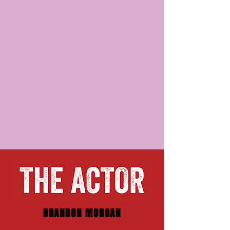
BRANDON MORGAN