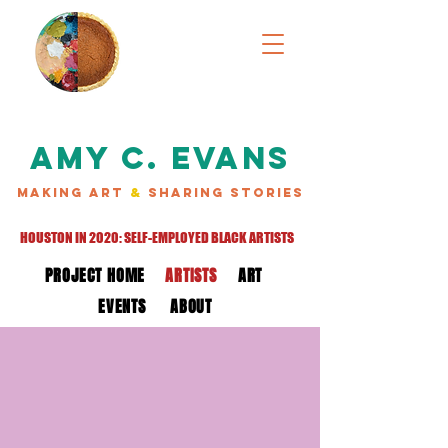
AMY C. EVANS
MAKING ART
&
SHARING STORIES
HOUSTON IN 2020: SELF-EMPLOYED BLACK ARTISTS
PROJECT HOME
ARTISTS
ART
EVENTS
ABOUT