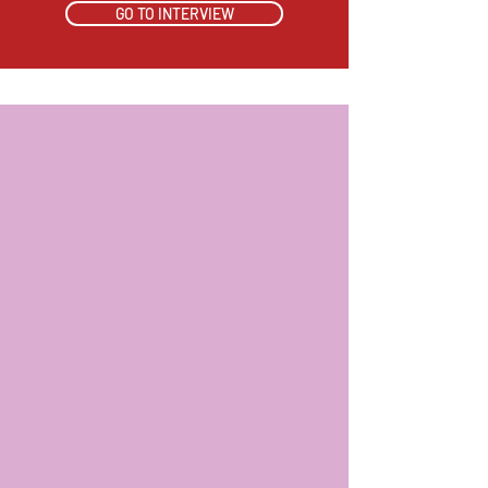
GO TO INTERVIEW