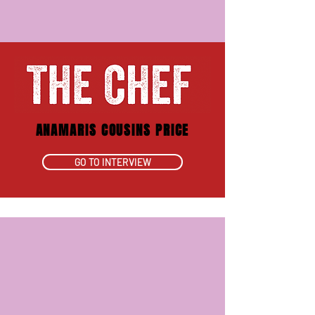
ANAMARIS COUSINS PRICE
GO TO INTERVIEW