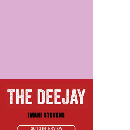
IMANI STEVENS
GO TO INTERVIEW