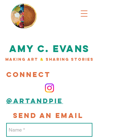
AMY C. EVANS
MAKING ART
&
SHARING STORIES
CONNECT
@artandpie
SEND AN EMAIL