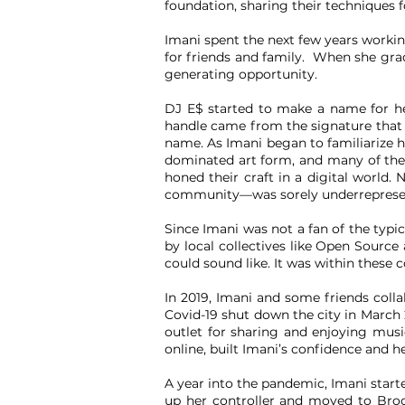
foundation, sharing their techniques 
Imani spent the next few years workin
for friends and family. When she gra
generating opportunity.
DJ E$ started to make a name for he
handle came from the signature that s
name. As Imani began to familiarize he
dominated art form, and many of the 
honed their craft in a digital world
community—was sorely underrepresente
Since Imani was not a fan of the typi
by local collectives like Open Sourc
could sound like. It was within these c
In 2019, Imani and some friends coll
Covid-19 shut down the city in March 2
outlet for sharing and enjoying musi
online, built Imani’s confidence and h
A year into the pandemic, Imani start
up her controller and moved to Broo