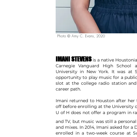
Photo © Amy C. Evans, 2020
IMANI STEVENS
is a native Houstonia
Carnegie Vanguard High School an
University in New York. It was at S
opportunity to play music for a publ
slot at the college radio station an
career path.
Imani returned to Houston after he
off before enrolling at the University
U of H does not offer a
program in ra
and l
and TV, but music was still a personal
and mixes. In 2014, Imani asked for a
enrolled in a two-week course at 