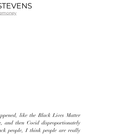
STEVENS
.emoney
appened, like the Black Lives Matter
, and then Covid disproportionately
ack people, I think people are really