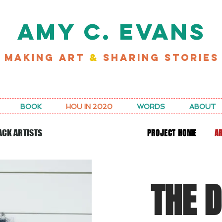
AMY C. EVANS
MAKING ART
&
SHARING STORIES
D MY LATEST WORK FOR RICE MAGAZINE
BOOK
HOU IN 2020
WORDS
ABOUT
PROJECT HOME
AR
ACK ARTISTS
THE 