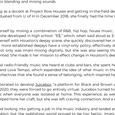
for blending and mixing sounds.
g as a docent at Project Row Houses and getting in-the-field de
duated from U of H in December 2018, she finally had the time 
rself by mixing a combination of R&B, hip hop, house music, 
he developed in high school: “E$,” which, when said aloud as E-M
rself with Houston’s deejay scene, she quickly discovered her nic
more established deejays have a vinyl-only policy, effectively
. Not only was Imani mixing digitally, but she was also seeing
d. She made it her mission to effect change in Houston’s dee
cal radio-friendly music she heard at clubs and bars, she spent 
e and Love Tempo, which expanded the idea of what music in the
ollectives that she found a sense of belonging, which inspired her
aborated to develop
Juicebox
, “a platform for Black and Brow
020, they were forced to go entirely virtual. Juicebox turned to
c when everyone was isolated at home. This experience, as well
elped hone her craft, but she was left craving connection. And a
ed looking into getting a job in the music industry and landed a
klyn, but the publishing world proved to be too hectic. Iman