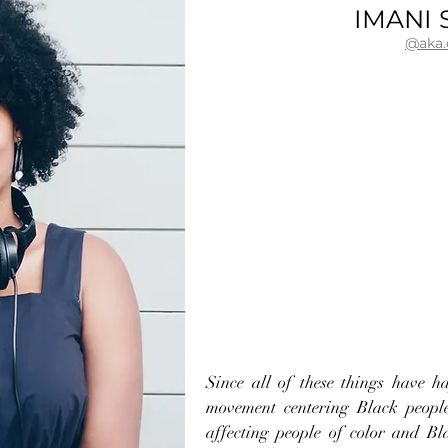
IMANI 
@aka
Since all of these things have h
movement centering Black people
affecting people of color and Bl