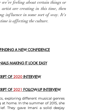
 we’re feeling about certain things or
artist are creating in this time, then
ng influence in some sort of way. It's
 time is affecting the culture.
: FINDING A NEW CONFIDENCE
ENIALS MAKING IT LOOK EASY
CRIPT OF
2020
INTERVIEW
CRIPT OF
2021
FOLLOW-UP
INTERVIEW
ts, exploring different musical genres
ng at home. In the summer of 2015, she
ef. They gave Imani a solid deejay