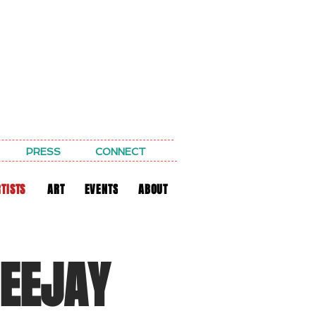
PRESS
CONNECT
TISTS
ART
EVENTS
ABOUT
DEEJAY