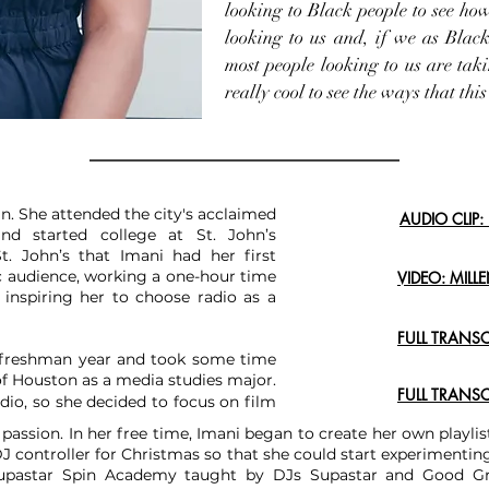
looking to Black people to see how
looking to us and, if we as Black 
most people looking to us are taki
really cool to see the ways that this
n. She attended the city's acclaimed
AUDIO CLIP
d started college at St. John’s
t. John’s that Imani had her first
ic audience, working a one-hour time
VIDEO: MILL
d inspiring her to choose radio as a
FULL TRANS
r freshman year and took some time
 of Houston as a media studies major.
FULL TRANS
dio, so she decided to focus on film
 passion. In her free time, Imani began to create her own playlis
 DJ controller for Christmas so that she could start experimenti
Supastar Spin Academy taught by DJs Supastar and Good Gri