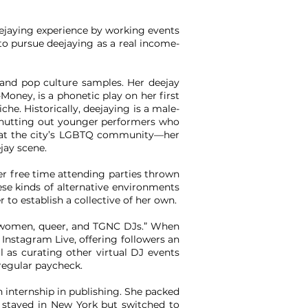
ejaying
experience by working events
to pursue deejaying as a real income-
and pop culture samples. Her deejay
oney, is a phonetic play on her first
he. Historically, deejaying is a male-
 shutting out younger performers who
 that the city’s LGBTQ community—her
jay scene.
her free time attending parties thrown
se kinds of alternative environments
 to establish a collective of her own.
n women, queer, and TGNC DJs.” When
 Instagram Live, offering followers an
 as curating other virtual DJ events
 regular paycheck.
n internship in publishing. She packed
i stayed in New York but switched to