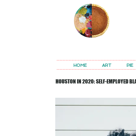
REA
HOME
ART
PIE
HOUSTON IN 2020: SELF-EMPLOYED BL