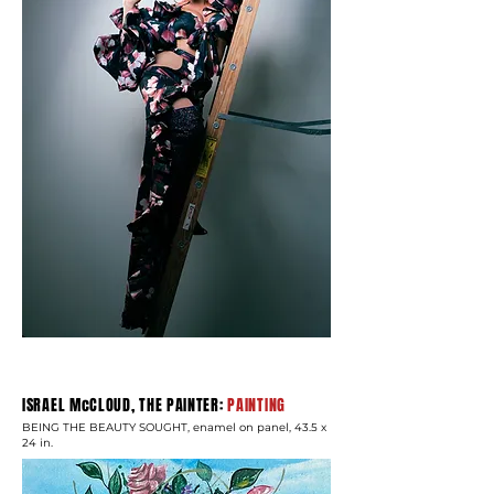
ISRAEL McCLOUD, THE PAINTER:
PAINTING
BEING THE BEAUTY SOUGHT, enamel on panel, 43.5 x
24 in.