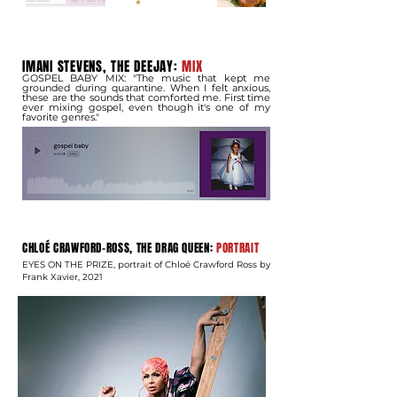
IMANI STEVENS, THE DEEJAY:
MIX
GOSPEL BABY MIX: "The music that kept me
grounded during quarantine. When I felt anxious,
these are the sounds that comforted me. First time
ever mixing gospel, even though it's one of my
favorite genres."
​CHLOÉ CRAWFORD-ROSS, THE DRAG QUEEN:
PORTRAIT
EYES ON THE PRIZE, portrait of Chloé Crawford Ross by
Frank Xavier, 2021