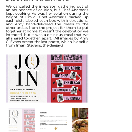
We cancelled the in-person gathering out of
an abundance of caution, but Chef Anamaris
kept cooking. As was her solution during the
height of Covid, Chef Anamaris packed up
each dish, labeled each box with instructions,
and Amy hand-delivered the meals to the
other artists from the project for them to put
together at home. It wasn't the celebration we
intended, but it was a delicious meal that we
all shared together, apart. (All images by Amy
C. Evans except the last photo, which is a selfie
from Imani Stevens, the deejay.)