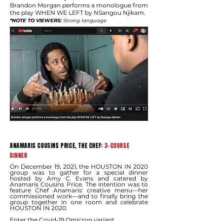
Brandon Morgan performs a monologue from
the play WHEN WE LEFT by NSangou Njikam.
*NOTE TO VIEWERS:
Strong language
ANAMARIS COUSINS PRICE, THE CHEF:
3-COURSE
DINNER
On December 19, 2021, the HOUSTON IN 2020
group was to gather for a special dinner
hosted by Amy C. Evans and catered by
Anamaris Cousins Price. The intention was to
feature Chef Anamaris' creative menu—her
commissioned work—and to finally bring the
group together in one room and celebrate
HOUSTON IN 2020.
Enter the Covid-19 Omicron variant.