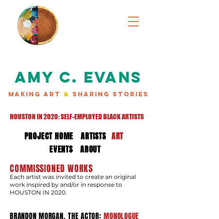
AMY C. EVANS
MAKING ART
&
SHARING STORIES
HOUSTON IN 2020: SELF-EMPLOYED BLACK ARTISTS
PROJECT HOME
ARTISTS
ART
EVENTS
ABOUT
COMMISSIONED WORKS
Each artist was invited to create an original
work inspired by and/or in response to
HOUSTON IN 2020.
BRANDON MORGAN, THE ACTOR:
MONOLOGUE