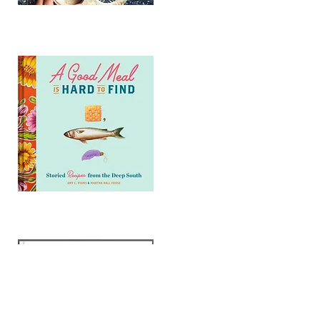
GET MY 1st BOOK
GET MY 2nd BOOK