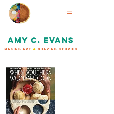
AMY C. EVANS
MAKING ART
&
SHARING STORIES
AVAILABLE NOW!