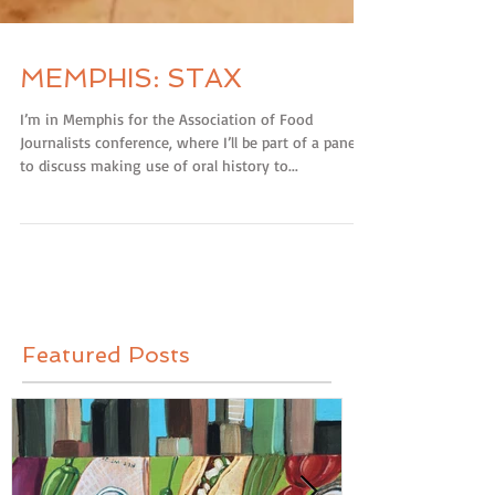
MEMPHIS: STAX
I’m in Memphis for the Association of Food
Journalists conference, where I’ll be part of a panel
to discuss making use of oral history to...
Featured Posts