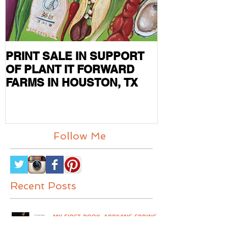
PRINT SALE IN SUPPORT
CURRENT S
OF PLANT IT FORWARD
FEATURED I
FARMS IN HOUSTON, TX
MAG
Follow Me
Recent Posts