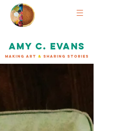
AMY C. EVANS
MAKING ART
&
SHARING STORIES