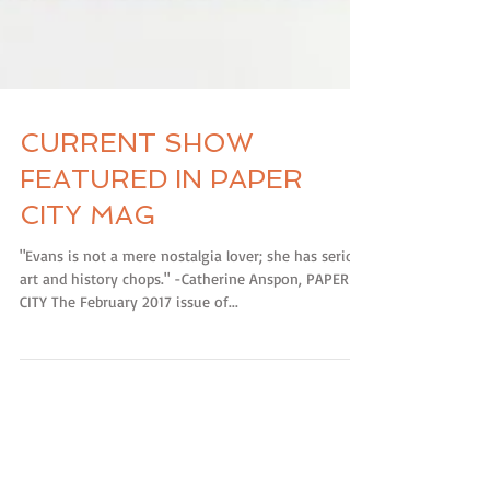
CURRENT SHOW
FEATURED IN PAPER
CITY MAG
"Evans is not a mere nostalgia lover; she has serious
art and history chops." -Catherine Anspon, PAPER
CITY The February 2017 issue of...