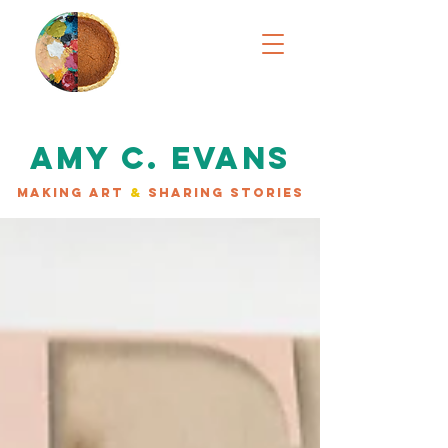
AMY C. EVANS
MAKING ART
&
SHARING STORIES