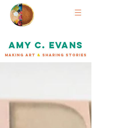
AMY C. EVANS
MAKING ART
&
SHARING STORIES