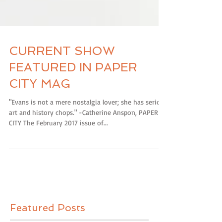
CURRENT SHOW
FEATURED IN PAPER
CITY MAG
"Evans is not a mere nostalgia lover; she has serious
art and history chops." -Catherine Anspon, PAPER
CITY The February 2017 issue of...