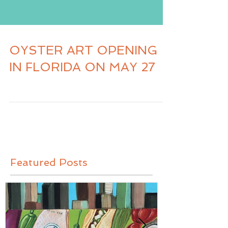
OYSTER ART OPENING
IN FLORIDA ON MAY 27
Featured Posts