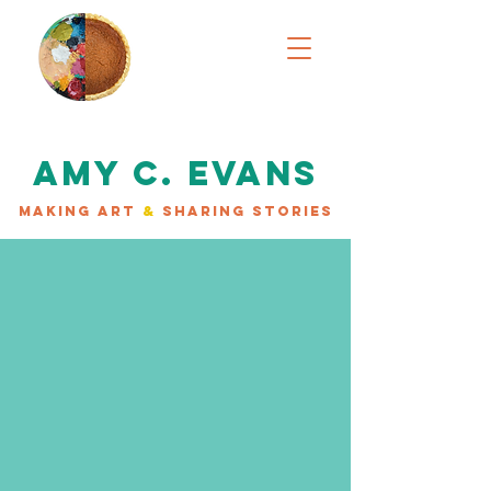
AMY C. EVANS
MAKING ART
&
SHARING STORIES