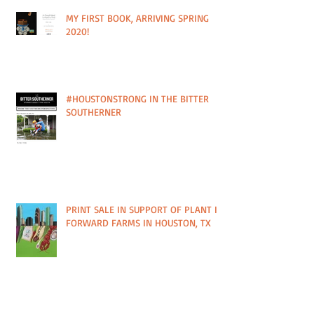
MY FIRST BOOK, ARRIVING SPRING
2020!
#HOUSTONSTRONG IN THE BITTER
SOUTHERNER
PRINT SALE IN SUPPORT OF PLANT IT
FORWARD FARMS IN HOUSTON, TX