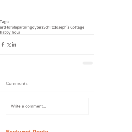
Tags:
art
Florida
paitning
oyters
Schlitz
Joseph's Cottage
happy hour
Comments
Write a comment...
Featured Posts