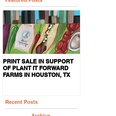
PRINT SALE IN SUPPORT
CURRENT S
OF PLANT IT FORWARD
FEATURED I
FARMS IN HOUSTON, TX
MAG
Recent Posts
Archive