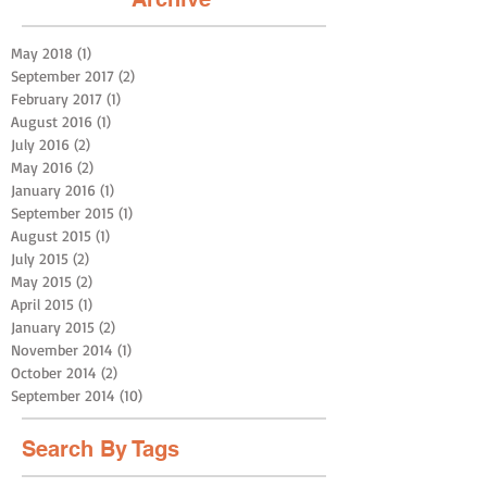
May 2018
(1)
1 post
September 2017
(2)
2 posts
February 2017
(1)
1 post
August 2016
(1)
1 post
July 2016
(2)
2 posts
May 2016
(2)
2 posts
January 2016
(1)
1 post
September 2015
(1)
1 post
August 2015
(1)
1 post
July 2015
(2)
2 posts
May 2015
(2)
2 posts
April 2015
(1)
1 post
January 2015
(2)
2 posts
November 2014
(1)
1 post
October 2014
(2)
2 posts
September 2014
(10)
10 posts
Search By Tags