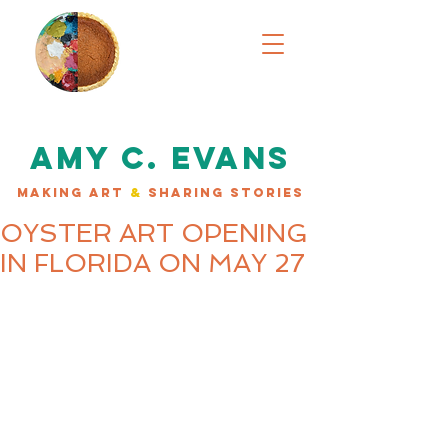
AMY C. EVANS
MAKING ART
&
SHARING STORIES
OYSTER ART OPENING
IN FLORIDA ON MAY 27