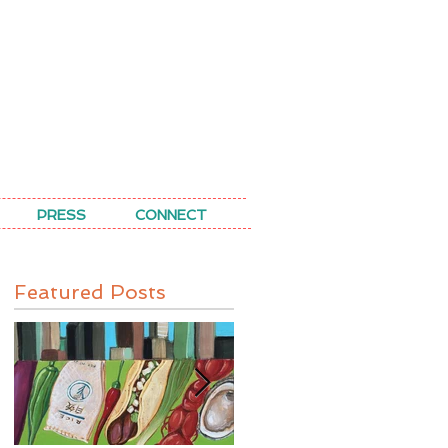
PRESS
CONNECT
Featured Posts