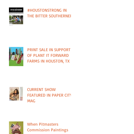
#HOUSTONSTRONG IN
THE BITTER SOUTHERNER
PRINT SALE IN SUPPORT
OF PLANT IT FORWARD
FARMS IN HOUSTON, TX
CURRENT SHOW
FEATURED IN PAPER CITY
MAG
When Pitmasters
Commission Paintings