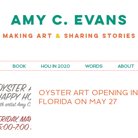
AMY C. EVANS
MAKING ART
&
SHARING STORIES
D MY LATEST WORK FOR RICE MAGAZINE
BOOK
HOU IN 2020
WORDS
ABOUT
OYSTER ART OPENING IN
FLORIDA ON MAY 27