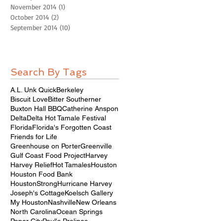
November 2014
(1)
1 post
October 2014
(2)
2 posts
September 2014
(10)
10 posts
Search By Tags
A.L. Unk Quick
Berkeley
Biscuit Love
Bitter Southerner
Buxton Hall BBQ
Catherine Anspon
Delta
Delta Hot Tamale Festival
Florida
Florida's Forgotten Coast
Friends for Life
Greenhouse on Porter
Greenville
Gulf Coast Food Project
Harvey
Harvey Relief
Hot Tamales
Houston
Houston Food Bank
HoustonStrong
Hurricane Harvey
Joseph's Cottage
Koelsch Gallery
My Houston
Nashville
New Orleans
North Carolina
Ocean Springs
Paper City
Paul's Pralines