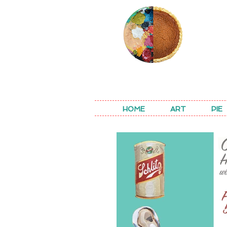
REA
HOME
ART
PIE