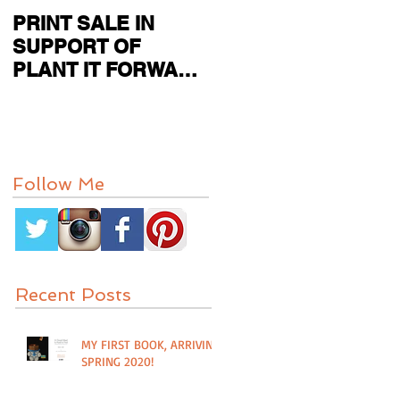
PRINT SALE IN
CURRENT SHOW
SUPPORT OF
FEATURED IN
PLANT IT FORWARD
PAPER CITY MAG
FARMS IN
HOUSTON, TX
Follow Me
Recent Posts
MY FIRST BOOK, ARRIVING
SPRING 2020!