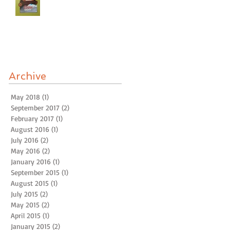
Archive
May 2018
(1)
1 post
September 2017
(2)
2 posts
February 2017
(1)
1 post
August 2016
(1)
1 post
July 2016
(2)
2 posts
May 2016
(2)
2 posts
January 2016
(1)
1 post
September 2015
(1)
1 post
August 2015
(1)
1 post
July 2015
(2)
2 posts
May 2015
(2)
2 posts
April 2015
(1)
1 post
January 2015
(2)
2 posts