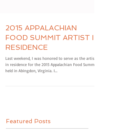
2015 APPALACHIAN
FOOD SUMMIT ARTIST IN
RESIDENCE
Last weekend, I was honored to serve as the artist
in residence for the 2015 Appalachian Food Summit
held in Abingdon, Virginia. I...
Featured Posts