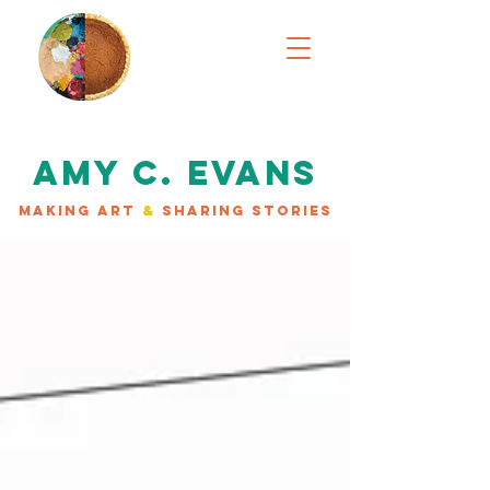
AMY C. EVANS
MAKING ART
&
SHARING STORIES