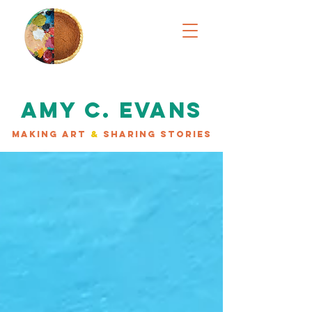
AMY C. EVANS
MAKING ART
&
SHARING STORIES