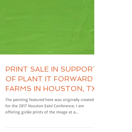
PRINT SALE IN SUPPORT
OF PLANT IT FORWARD
FARMS IN HOUSTON, TX
The painting featured here was originally created
for the 2017 Houston Eats! Conference. I am
offering giclée prints of the image at a...