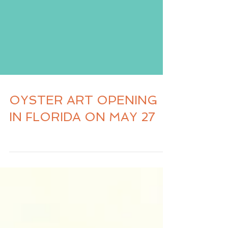
OYSTER ART OPENING
IN FLORIDA ON MAY 27