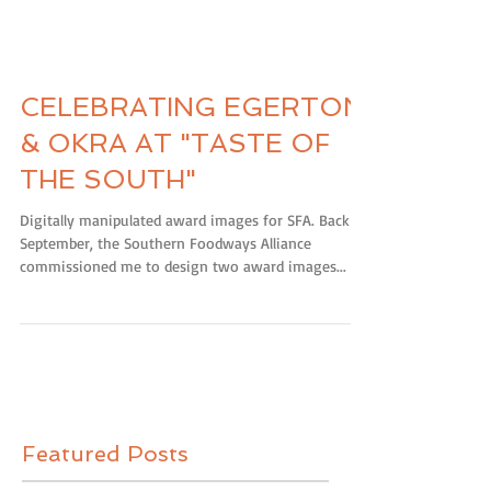
CELEBRATING EGERTON
& OKRA AT "TASTE OF
THE SOUTH"
Digitally manipulated award images for SFA. Back in
September, the Southern Foodways Alliance
commissioned me to design two award images...