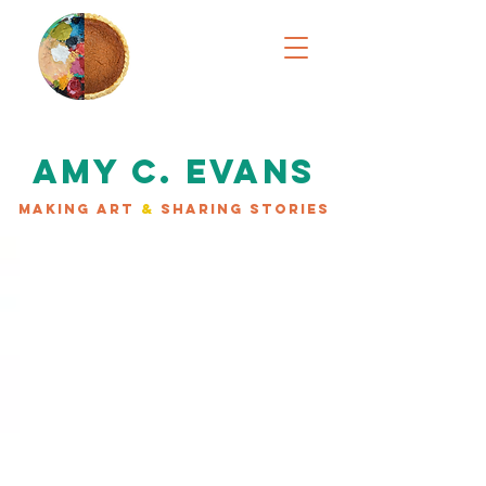
AMY C. EVANS
MAKING ART
&
SHARING STORIES