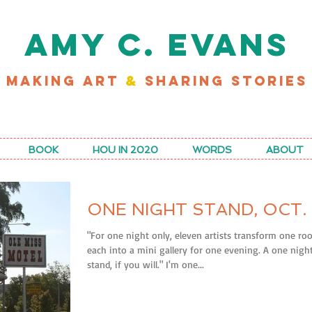
AMY C. EVANS
MAKING ART
&
SHARING STORIES
D MY LATEST WORK FOR RICE MAGAZINE
BOOK
HOU IN 2020
WORDS
ABOUT
ONE NIGHT STAND, OCT. 
"For one night only, eleven artists transform one r
each into a mini gallery for one evening. A one nigh
stand, if you will." I'm one...