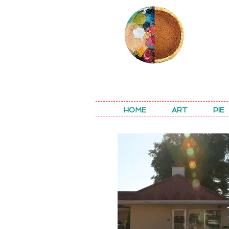
REA
HOME
ART
PIE