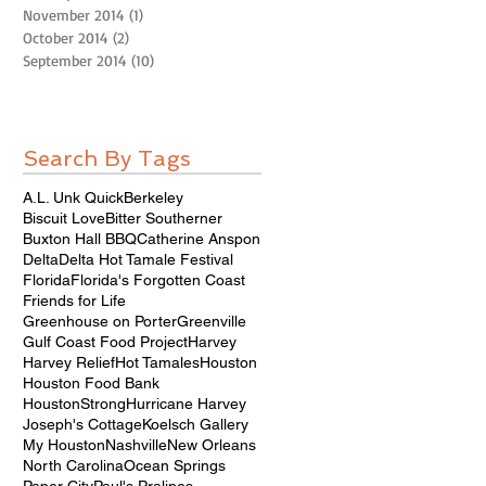
November 2014
(1)
1 post
October 2014
(2)
2 posts
September 2014
(10)
10 posts
Search By Tags
A.L. Unk Quick
Berkeley
Biscuit Love
Bitter Southerner
Buxton Hall BBQ
Catherine Anspon
Delta
Delta Hot Tamale Festival
Florida
Florida's Forgotten Coast
Friends for Life
Greenhouse on Porter
Greenville
Gulf Coast Food Project
Harvey
Harvey Relief
Hot Tamales
Houston
Houston Food Bank
HoustonStrong
Hurricane Harvey
Joseph's Cottage
Koelsch Gallery
My Houston
Nashville
New Orleans
North Carolina
Ocean Springs
Paper City
Paul's Pralines