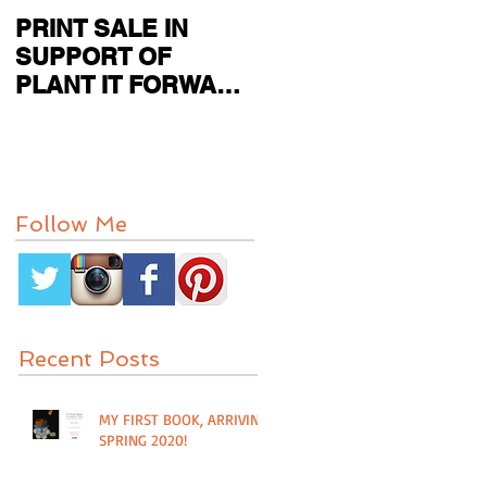
PRINT SALE IN
CURRENT SHOW
SUPPORT OF
FEATURED IN
PLANT IT FORWARD
PAPER CITY MAG
FARMS IN
HOUSTON, TX
Follow Me
Recent Posts
MY FIRST BOOK, ARRIVING
SPRING 2020!