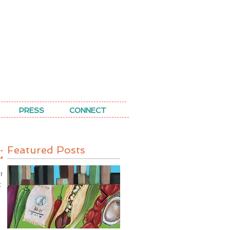
PRESS
CONNECT
Featured Posts
25
oom
t