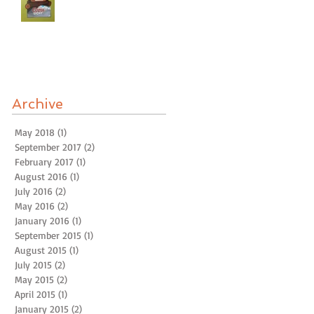
Archive
May 2018
(1)
1 post
September 2017
(2)
2 posts
February 2017
(1)
1 post
August 2016
(1)
1 post
July 2016
(2)
2 posts
May 2016
(2)
2 posts
January 2016
(1)
1 post
September 2015
(1)
1 post
August 2015
(1)
1 post
July 2015
(2)
2 posts
May 2015
(2)
2 posts
April 2015
(1)
1 post
January 2015
(2)
2 posts