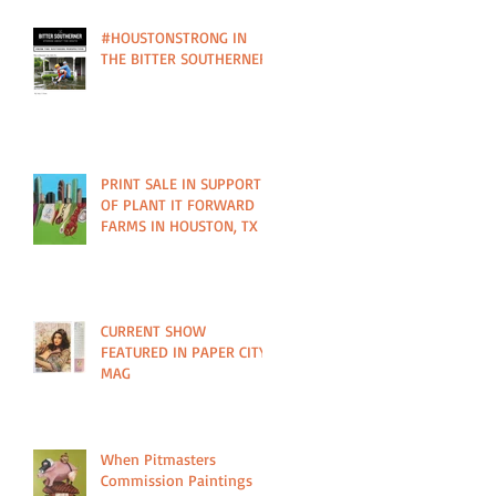
#HOUSTONSTRONG IN
THE BITTER SOUTHERNER
PRINT SALE IN SUPPORT
OF PLANT IT FORWARD
FARMS IN HOUSTON, TX
CURRENT SHOW
FEATURED IN PAPER CITY
MAG
When Pitmasters
Commission Paintings