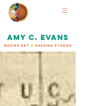
AMY C. EVANS
MAKING ART
&
SHARING STORIES