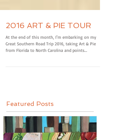
2016 ART & PIE TOUR
At the end of this month, I'm embarking on my
Great Southern Road Trip 2016, taking Art & Pie
from Florida to North Carolina and points...
Featured Posts