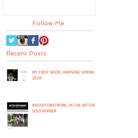
OF PLANT IT FORWARD
FEATURED I
FARMS IN HOUSTON, TX
MAG
Follow Me
Recent Posts
MY FIRST BOOK, ARRIVING SPRING
2020!
#HOUSTONSTRONG IN THE BITTER
SOUTHERNER