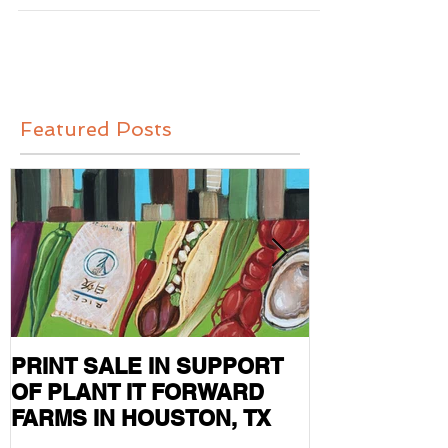
held in Abingdon, Virginia. I...
Featured Posts
PRINT SALE IN SUPPORT
CURRENT S