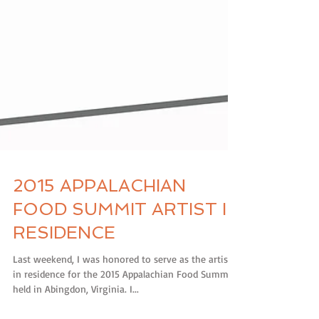
2015 APPALACHIAN
FOOD SUMMIT ARTIST IN
RESIDENCE
Last weekend, I was honored to serve as the artist
in residence for the 2015 Appalachian Food Summit