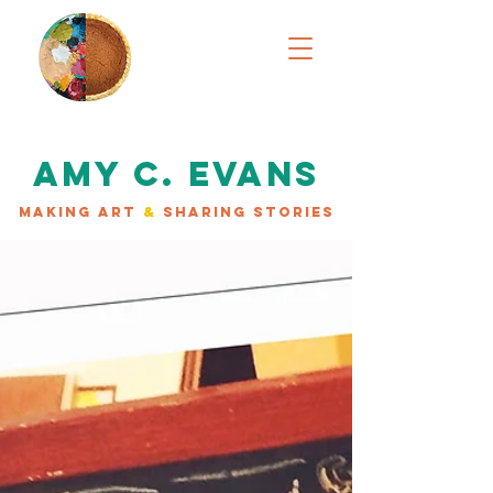
AMY C. EVANS
MAKING ART
&
SHARING STORIES