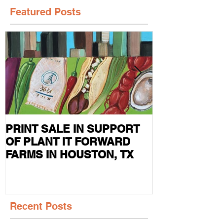
Featured Posts
PRINT SALE IN SUPPORT
CURRENT S
OF PLANT IT FORWARD
FEATURED I
FARMS IN HOUSTON, TX
MAG
Recent Posts