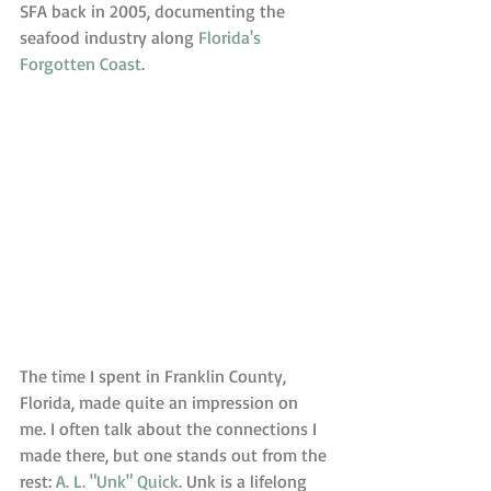
SFA back in 2005, documenting the 
seafood industry along 
Florida's 
Forgotten Coast
. 
The time I spent in Franklin County, 
Florida, made quite an impression on 
me. I often talk about the connections I 
made there, but one stands out from the 
rest: 
A. L. "Unk" Quick
. Unk is a lifelong 