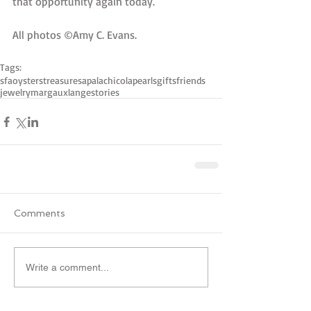
that opportunity again today. 
All photos ©Amy C. Evans.  
Tags:
sfa
oysters
treasures
apalachicola
pearls
gifts
friends
jewelry
margauxlange
stories
Comments
Write a comment...