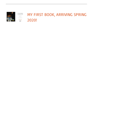
MY FIRST BOOK, ARRIVING SPRING
2020!
#HOUSTONSTRONG IN THE BITTER
SOUTHERNER
PRINT SALE IN SUPPORT OF PLANT IT
FORWARD FARMS IN HOUSTON, TX