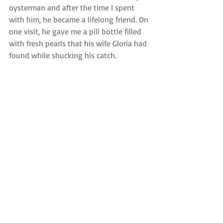
oysterman and after the time I spent 
with him, he became a lifelong friend. On 
one visit, he gave me a pill bottle filled 
with fresh pearls that his wife Gloria had 
found while shucking his catch. 