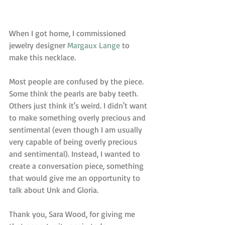
When I got home, I commissioned 
jewelry designer 
Margaux Lange
 to 
make this necklace.  
Most people are confused by the piece. 
Some think the pearls are baby teeth. 
Others just think it's weird. I didn't want 
to make something overly precious and 
sentimental (even though I am usually 
very capable of being overly precious 
and sentimental). Instead, I wanted to 
create a conversation piece, something 
that would give me an opportunity to 
talk about Unk and Gloria.  
Thank you, Sara Wood, for giving me 