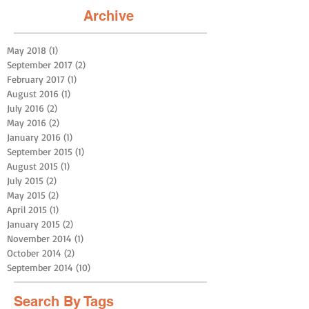
Archive
May 2018
(1)
1 post
September 2017
(2)
2 posts
February 2017
(1)
1 post
August 2016
(1)
1 post
July 2016
(2)
2 posts
May 2016
(2)
2 posts
January 2016
(1)
1 post
September 2015
(1)
1 post
August 2015
(1)
1 post
July 2015
(2)
2 posts
May 2015
(2)
2 posts
April 2015
(1)
1 post
January 2015
(2)
2 posts
November 2014
(1)
1 post
October 2014
(2)
2 posts
September 2014
(10)
10 posts
Search By Tags