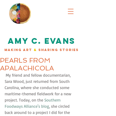
AMY C. EVANS
MAKING ART
&
SHARING STORIES
PEARLS FROM
APALACHICOLA
 My friend and fellow documentarian, 
Sara Wood, just returned from South 
Carolina, where she conducted some 
maritime-themed fieldwork for a new 
project. Today, on the 
Southern 
Foodways Alliance's blog
, she circled 
back around to a project I did for the 