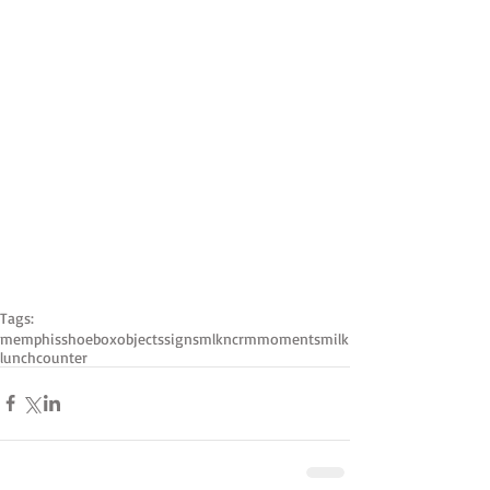
Tags:
memphis
shoebox
objects
signs
mlk
ncrm
moments
milk
lunchcounter