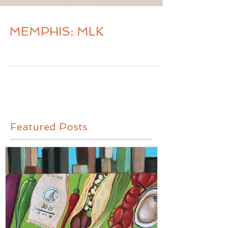
MEMPHIS: MLK
Featured Posts