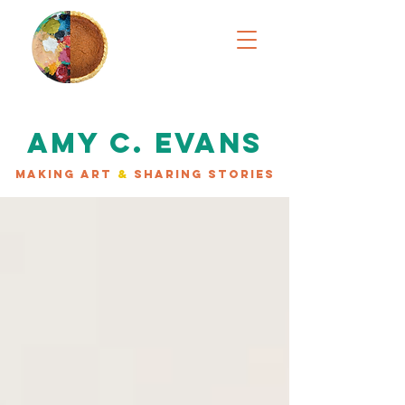
AMY C. EVANS
MAKING ART
&
SHARING STORIES