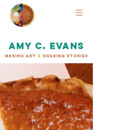
AMY C. EVANS
MAKING ART
&
SHARING STORIES