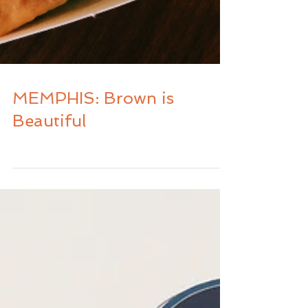
MEMPHIS: Brown is
Beautiful