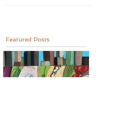
MEMPHIS: MLK
Featured Posts