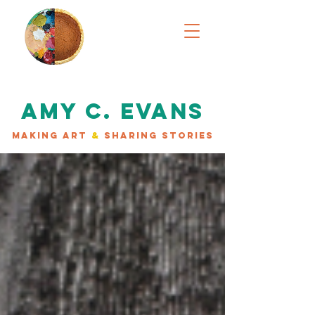
AMY C. EVANS
MAKING ART
&
SHARING STORIES