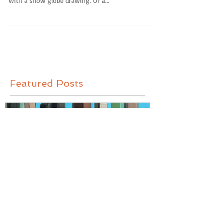
Original drawings are now available in my online
shop! It's hot out there, people, so why not cool off
with a snow globe drawing. Or a...
Featured Posts