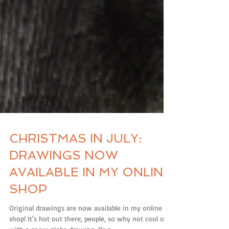
CHRISTMAS IN JULY:
DRAWINGS NOW
AVAILABLE IN MY ONLINE
SHOP