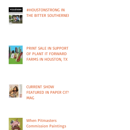
#HOUSTONSTRONG IN
THE BITTER SOUTHERNER
PRINT SALE IN SUPPORT
OF PLANT IT FORWARD
FARMS IN HOUSTON, TX
CURRENT SHOW
FEATURED IN PAPER CITY
MAG
When Pitmasters
Commission Paintings