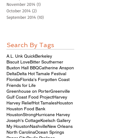
November 2014
(1)
1 post
October 2014
(2)
2 posts
September 2014
(10)
10 posts
Search By Tags
A.L. Unk Quick
Berkeley
Biscuit Love
Bitter Southerner
Buxton Hall BBQ
Catherine Anspon
Delta
Delta Hot Tamale Festival
Florida
Florida's Forgotten Coast
Friends for Life
Greenhouse on Porter
Greenville
Gulf Coast Food Project
Harvey
Harvey Relief
Hot Tamales
Houston
Houston Food Bank
HoustonStrong
Hurricane Harvey
Joseph's Cottage
Koelsch Gallery
My Houston
Nashville
New Orleans
North Carolina
Ocean Springs
Paper City
Paul's Pralines