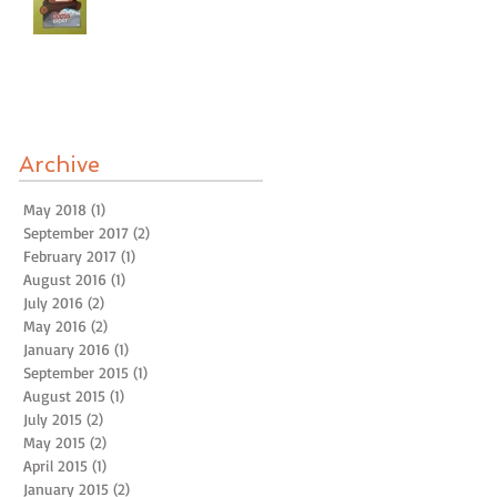
Archive
May 2018
(1)
1 post
September 2017
(2)
2 posts
February 2017
(1)
1 post
August 2016
(1)
1 post
July 2016
(2)
2 posts
May 2016
(2)
2 posts
January 2016
(1)
1 post
September 2015
(1)
1 post
August 2015
(1)
1 post
July 2015
(2)
2 posts
May 2015
(2)
2 posts
April 2015
(1)
1 post
January 2015
(2)
2 posts