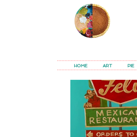
REA
HOME
ART
PIE