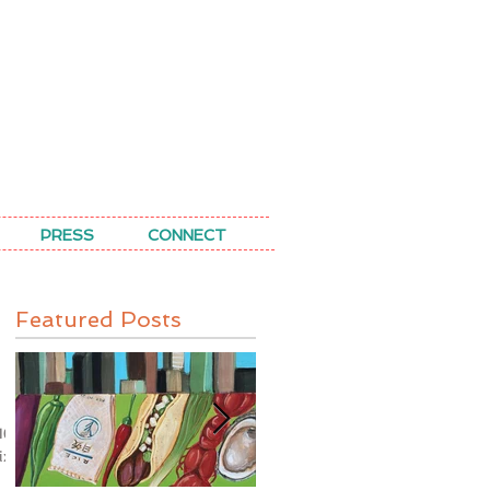
PRESS
CONNECT
Featured Posts
10
ix