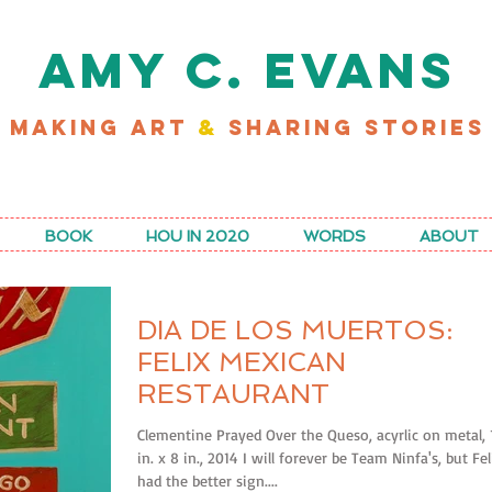
AMY C. EVANS
MAKING ART
&
SHARING STORIES
D MY LATEST WORK FOR RICE MAGAZINE
BOOK
HOU IN 2020
WORDS
ABOUT
DIA DE LOS MUERTOS:
FELIX MEXICAN
RESTAURANT
Clementine Prayed Over the Queso, acyrlic on metal, 
in. x 8 in., 2014 I will forever be Team Ninfa's, but Fel
had the better sign....