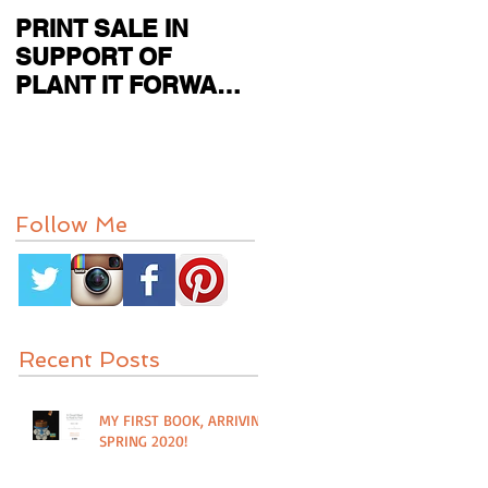
PRINT SALE IN
CURRENT SHOW
SUPPORT OF
FEATURED IN
PLANT IT FORWARD
PAPER CITY MAG
FARMS IN
HOUSTON, TX
Follow Me
Recent Posts
MY FIRST BOOK, ARRIVING
SPRING 2020!