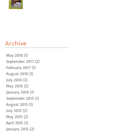
Archive
May 2018
(1)
1 post
September 2017
(2)
2 posts
February 2017
(1)
1 post
August 2016
(1)
1 post
July 2016
(2)
2 posts
May 2016
(2)
2 posts
January 2016
(1)
1 post
September 2015
(1)
1 post
August 2015
(1)
1 post
July 2015
(2)
2 posts
May 2015
(2)
2 posts
April 2015
(1)
1 post
January 2015
(2)
2 posts