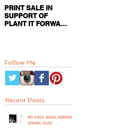
PRINT SALE IN
CURRENT SHOW
SUPPORT OF
FEATURED IN
PLANT IT FORWARD
PAPER CITY MAG
FARMS IN
HOUSTON, TX
Follow Me
Recent Posts
MY FIRST BOOK, ARRIVING
SPRING 2020!