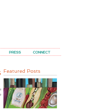
PRESS
CONNECT
Featured Posts
S
ints
hem,