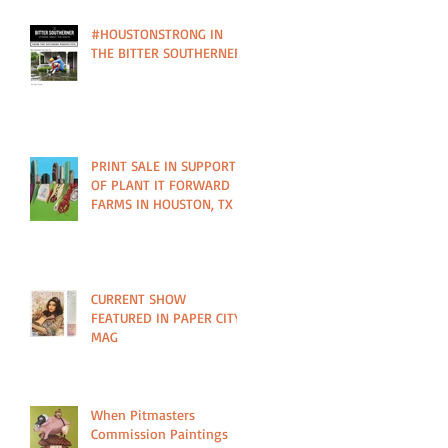
#HOUSTONSTRONG IN
THE BITTER SOUTHERNER
PRINT SALE IN SUPPORT
OF PLANT IT FORWARD
FARMS IN HOUSTON, TX
CURRENT SHOW
FEATURED IN PAPER CITY
MAG
When Pitmasters
Commission Paintings