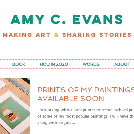
AMY C. EVANS
MAKING ART
&
SHARING STORIES
D MY LATEST WORK FOR RICE MAGAZINE
BOOK
HOU IN 2020
WORDS
ABOUT
PRINTS OF MY PAINTING
AVAILABLE SOON
I'm working with a local printer to create archival pr
of some of my most popular paintings. I will have t
along with original...