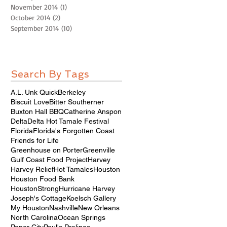
November 2014
(1)
1 post
October 2014
(2)
2 posts
September 2014
(10)
10 posts
Search By Tags
A.L. Unk Quick
Berkeley
Biscuit Love
Bitter Southerner
Buxton Hall BBQ
Catherine Anspon
Delta
Delta Hot Tamale Festival
Florida
Florida's Forgotten Coast
Friends for Life
Greenhouse on Porter
Greenville
Gulf Coast Food Project
Harvey
Harvey Relief
Hot Tamales
Houston
Houston Food Bank
HoustonStrong
Hurricane Harvey
Joseph's Cottage
Koelsch Gallery
My Houston
Nashville
New Orleans
North Carolina
Ocean Springs
Paper City
Paul's Pralines