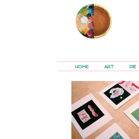
REA
HOME
ART
PIE