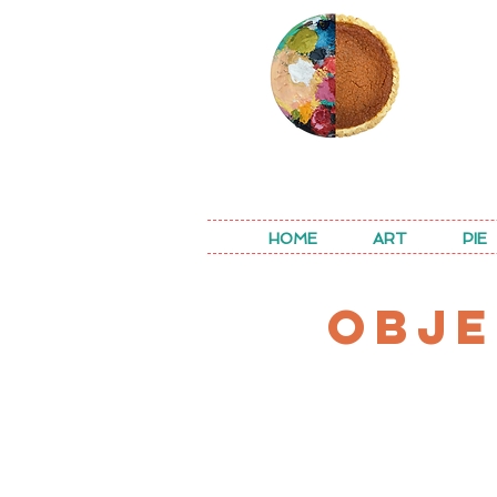
REA
HOME
ART
PIE
OBJE