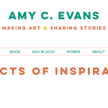
AMY C. EVANS
MAKING ART
&
SHARING STORIES
D MY LATEST WORK FOR RICE MAGAZINE
BOOK
HOU IN 2020
WORDS
ABOUT
CTS OF INSPIR