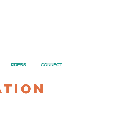
PRESS
CONNECT
ATION